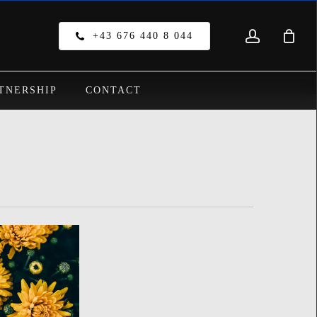
account
Close
+43 676 440 8 044
Cart
TNERSHIP
CONTACT
o products in the cart.