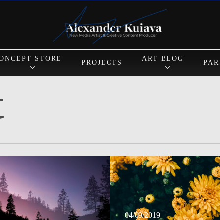
Cart
ONCEPT STORE
ART BLOG
PROJECTS
PAR
t
N
04/09/2019