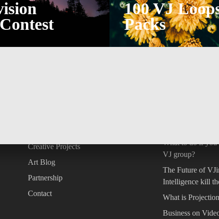
ision
100 VJ Loop
Contest
Packs
INFORMATION
LATEST POST
der
About
Copyright in AI ar
question
Concept Store
What to do if you
Creative Projects
VJ group?
Art Blog
The Future of VJin
Partnership
Intelligence kill t
Contact
What is Projecti
Business on Vide