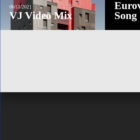
Eurov
06/11/2021
VJ Video Mix
Song 
ABOUT
Official website by new media artist and content producer Alexan
Kuiava. Personal blog and online portfolio.