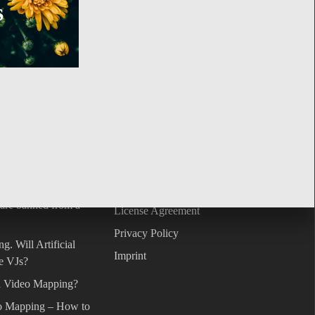
s
GO TO SHOP
S
SUPPORT
t datasets. Open
FAQ
Terms & Conditions
 are banned from a
License Agreement
Privacy Policy
g. Will Artificial
Imprint
he VJs?
on Video Mapping?
o Mapping – How to